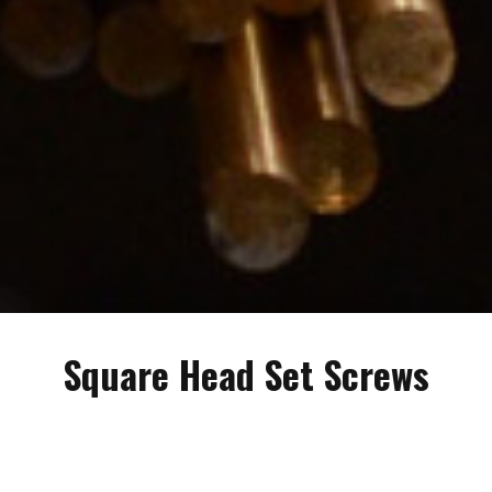
Square Head Set Screws