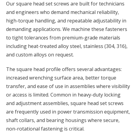
Our square head set screws are built for technicians
and engineers who demand mechanical reliability,
high-torque handling, and repeatable adjustability in
demanding applications. We machine these fasteners
to tight tolerances from premium-grade materials
including heat-treated alloy steel, stainless (304, 316),
and custom alloys on request.
The square head profile offers several advantages:
increased wrenching surface area, better torque
transfer, and ease of use in assemblies where visibility
or access is limited. Common in heavy-duty locking
and adjustment assemblies, square head set screws
are frequently used in power transmission equipment,
shaft collars, and bearing housings where secure,
non-rotational fastening is critical.