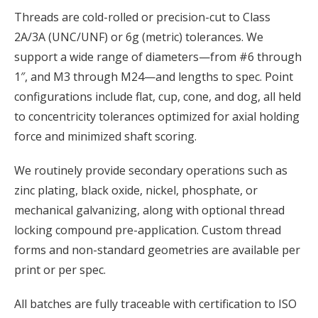
Threads are cold-rolled or precision-cut to Class
2A/3A (UNC/UNF) or 6g (metric) tolerances. We
support a wide range of diameters—from #6 through
1″, and M3 through M24—and lengths to spec. Point
configurations include flat, cup, cone, and dog, all held
to concentricity tolerances optimized for axial holding
force and minimized shaft scoring.
We routinely provide secondary operations such as
zinc plating, black oxide, nickel, phosphate, or
mechanical galvanizing, along with optional thread
locking compound pre-application. Custom thread
forms and non-standard geometries are available per
print or per spec.
All batches are fully traceable with certification to ISO