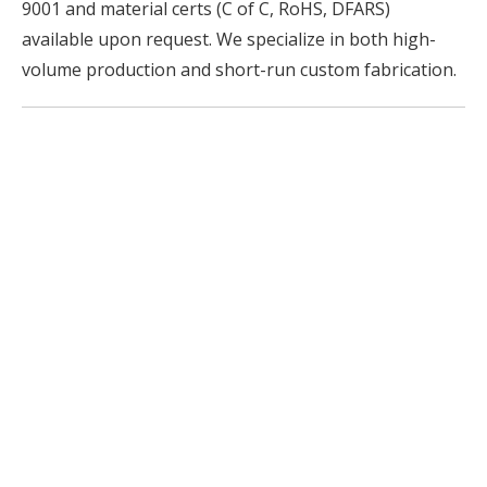
9001 and material certs (C of C, RoHS, DFARS)
available upon request. We specialize in both high-
volume production and short-run custom fabrication.